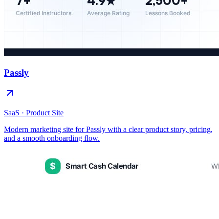
Passly
SaaS · Product Site
Modern marketing site for Passly with a clear product story, pricing,
and a smooth onboarding flow.