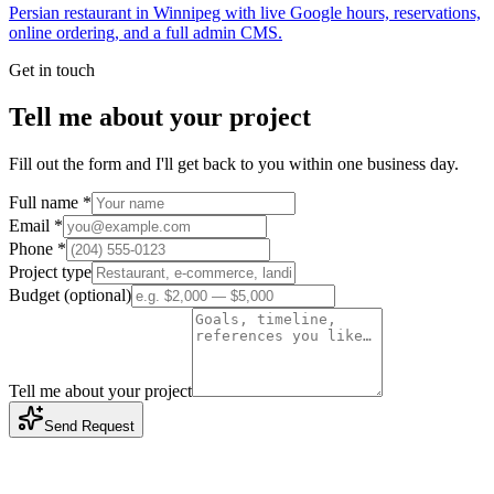
Persian restaurant in Winnipeg with live Google hours, reservations,
online ordering, and a full admin CMS.
Get in touch
Tell me about your project
Fill out the form and I'll get back to you within one business day.
Full name *
Email *
Phone *
Project type
Budget (optional)
Tell me about your project
Send Request