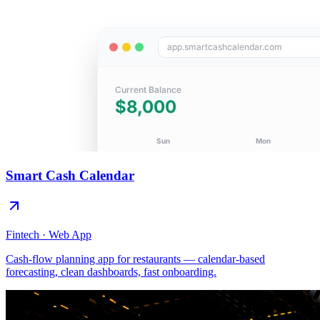
Smart Cash Calendar
Fintech · Web App
Cash-flow planning app for restaurants — calendar-based
forecasting, clean dashboards, fast onboarding.