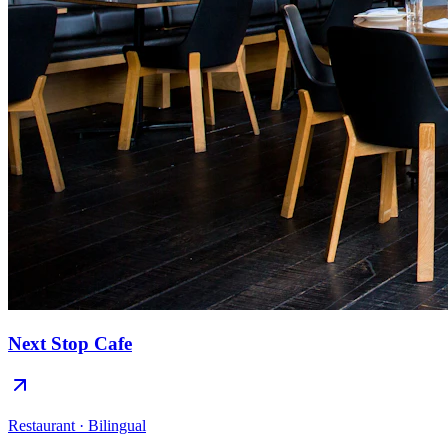
Next Stop Cafe
Restaurant · Bilingual