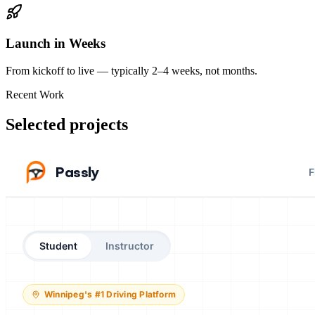
Launch in Weeks
From kickoff to live — typically 2–4 weeks, not months.
Recent Work
Selected projects