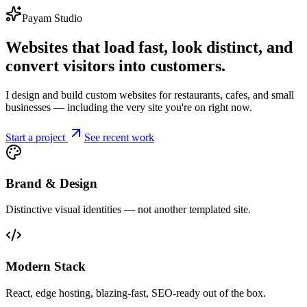
Payam Studio
Websites that load fast, look distinct, and
convert visitors into customers.
I design and build custom websites for restaurants, cafes, and small
businesses — including the very site you're on right now.
Start a project
See recent work
Brand & Design
Distinctive visual identities — not another templated site.
Modern Stack
React, edge hosting, blazing-fast, SEO-ready out of the box.