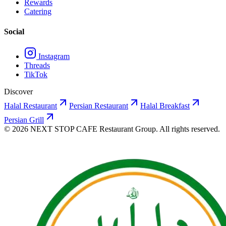
Rewards
Catering
Social
Instagram
Threads
TikTok
Discover
Halal Restaurant
Persian Restaurant
Halal Breakfast
Persian Grill
©
2026
NEXT STOP CAFE
Restaurant Group. All rights reserved.