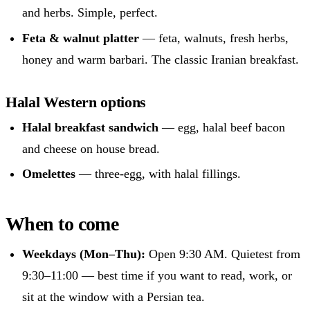
and herbs. Simple, perfect.
Feta & walnut platter
— feta, walnuts, fresh herbs,
honey and warm barbari. The classic Iranian breakfast.
Halal Western options
Halal breakfast sandwich
— egg, halal beef bacon
and cheese on house bread.
Omelettes
— three-egg, with halal fillings.
When to come
Weekdays (Mon–Thu):
Open 9:30 AM. Quietest from
9:30–11:00 — best time if you want to read, work, or
sit at the window with a Persian tea.