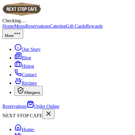
Checking…
Home
Menu
Reservations
Catering
Gift Cards
Rewards
More
Our Story
Blog
Hiring
Contact
Recipes
Allergens
Reservations
Order Online
NEXT STOP CAFE
Home
›