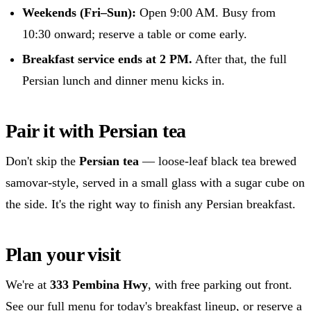
Weekends (Fri–Sun):
Open 9:00 AM. Busy from
10:30 onward; reserve a table or come early.
Breakfast service ends at 2 PM.
After that, the full
Persian lunch and dinner menu kicks in.
Pair it with Persian tea
Don't skip the
Persian tea
— loose-leaf black tea brewed
samovar-style, served in a small glass with a sugar cube on
the side. It's the right way to finish any Persian breakfast.
Plan your visit
We're at
333 Pembina Hwy
, with free parking out front.
See our
full menu
for today's breakfast lineup, or
reserve a