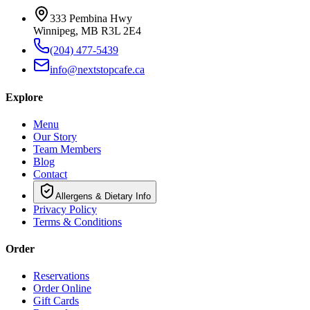
333 Pembina Hwy
Winnipeg, MB R3L 2E4
(204) 477-5439
info@nextstopcafe.ca
Explore
Menu
Our Story
Team Members
Blog
Contact
Allergens & Dietary Info
Privacy Policy
Terms & Conditions
Order
Reservations
Order Online
Gift Cards