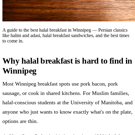
A guide to the best halal breakfast in Winnipeg — Persian classics
like halim and adasi, halal breakfast sandwiches, and the best times
to come in.
Why halal breakfast is hard to find in
Winnipeg
Most Winnipeg breakfast spots use pork bacon, pork
sausage, or cook in shared kitchens. For Muslim families,
halal-conscious students at the University of Manitoba, and
anyone who just wants to know exactly what's on the plate,
options are thin.