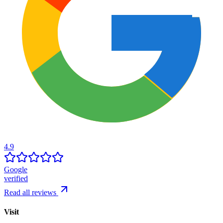
4.9
Google
verified
Read all reviews
Visit