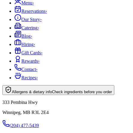
Menu
›
Reservations
›
Our Story
›
Catering
›
Blog
›
Hiring
›
Gift Cards
›
Rewards
›
Contact
›
Recipes
›
Allergens & dietary info
Check ingredients before you order
333 Pembina Hwy
Winnipeg, MB R3L 2E4
(204) 477-5439