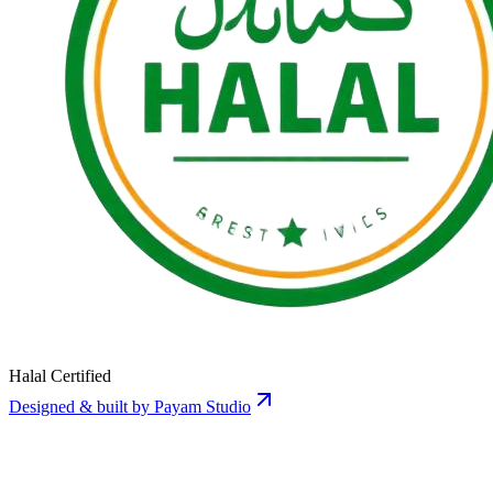
Halal Certified
Designed & built by Payam Studio