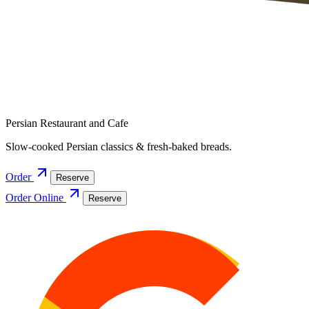
Persian Restaurant and Cafe
Slow-cooked Persian classics & fresh-baked breads.
Order
Reserve
Order Online
Reserve