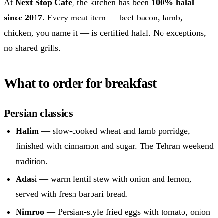
At
Next Stop Cafe
, the kitchen has been
100% halal
since 2017
. Every meat item — beef bacon, lamb,
chicken, you name it — is certified halal. No exceptions,
no shared grills.
What to order for breakfast
Persian classics
Halim
— slow-cooked wheat and lamb porridge,
finished with cinnamon and sugar. The Tehran weekend
tradition.
Adasi
— warm lentil stew with onion and lemon,
served with fresh barbari bread.
Nimroo
— Persian-style fried eggs with tomato, onion