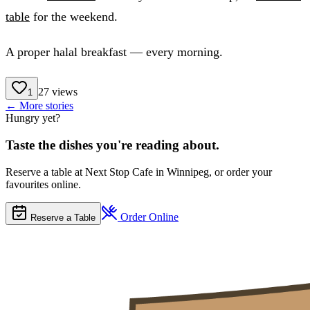
table
for the weekend.
A proper halal breakfast — every morning.
27
views
1
← More stories
Hungry yet?
Taste the dishes you're reading about.
Reserve a table at Next Stop Cafe in Winnipeg, or order your
favourites online.
Order Online
Reserve a Table