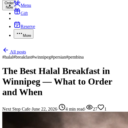
Order
Menu
Now
Gift
Reserve
More
All posts
#
halal
#
breakfast
#
winnipeg
#
persian
#
pembina
The Best Halal Breakfast in
Winnipeg — What to Order
and When
Next Stop Cafe
·
June 22, 2026
·
4
min read
·
27
1