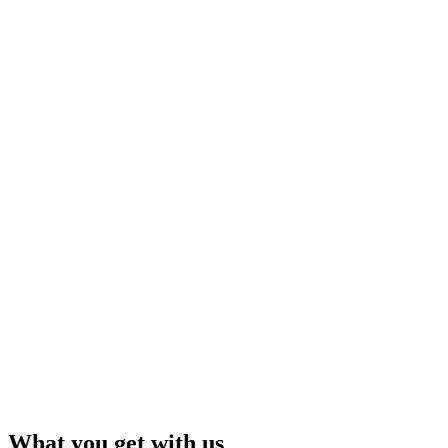
What you get with us