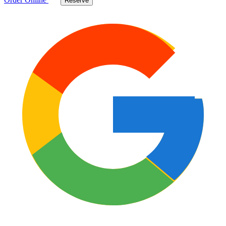
Reserve