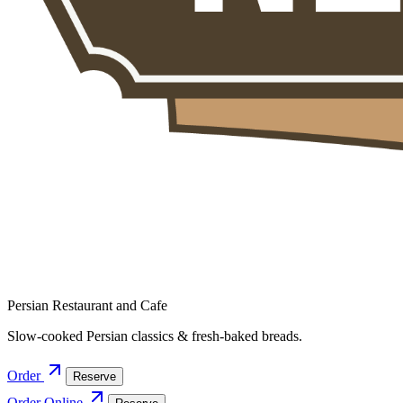
Persian Restaurant and Cafe
Slow-cooked Persian classics & fresh-baked breads.
Order
Reserve
Order Online