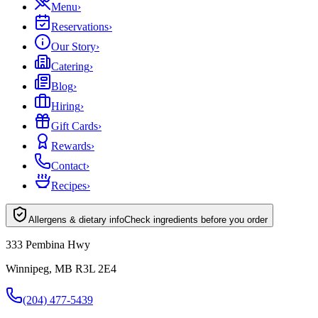
Menu
›
Reservations
›
Our Story
›
Catering
›
Blog
›
Hiring
›
Gift Cards
›
Rewards
›
Contact
›
Recipes
›
Allergens & dietary info
Check ingredients before you order
333 Pembina Hwy
Winnipeg, MB R3L 2E4
(204) 477-5439