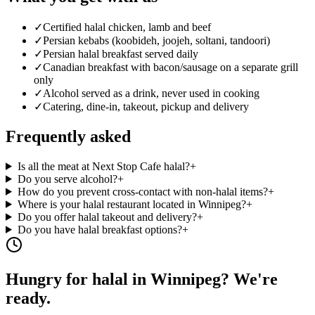
✓
Certified halal chicken, lamb and beef
✓
Persian kebabs (koobideh, joojeh, soltani, tandoori)
✓
Persian halal breakfast served daily
✓
Canadian breakfast with bacon/sausage on a separate grill
only
✓
Alcohol served as a drink, never used in cooking
✓
Catering, dine-in, takeout, pickup and delivery
Frequently asked
Is all the meat at Next Stop Cafe halal?
+
Do you serve alcohol?
+
How do you prevent cross-contact with non-halal items?
+
Where is your halal restaurant located in Winnipeg?
+
Do you offer halal takeout and delivery?
+
Do you have halal breakfast options?
+
Hungry for halal in Winnipeg? We're
ready.