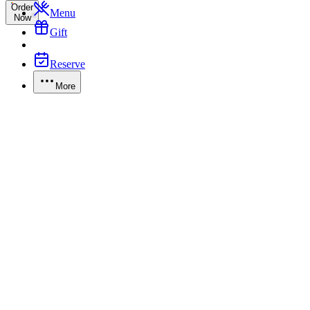
Order
Menu
Now
Gift
Reserve
More