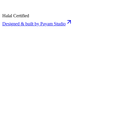
Halal Certified
Designed & built by Payam Studio