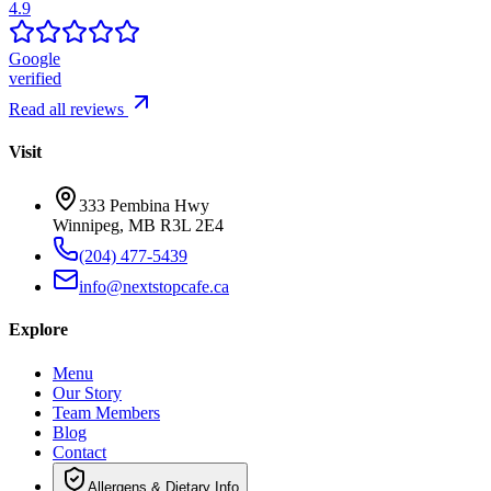
4.9
Google
verified
Read all reviews
Visit
333 Pembina Hwy
Winnipeg, MB R3L 2E4
(204) 477-5439
info@nextstopcafe.ca
Explore
Menu
Our Story
Team Members
Blog
Contact
Allergens & Dietary Info