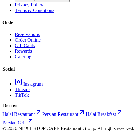
Privacy Policy
Terms & Conditions
Order
Reservations
Order Online
Gift Cards
Rewards
Catering
Social
Instagram
Threads
TikTok
Discover
Halal Restaurant
Persian Restaurant
Halal Breakfast
Persian Grill
©
2026
NEXT STOP CAFE
Restaurant Group. All rights reserved.