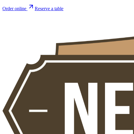
Order online
Reserve a table