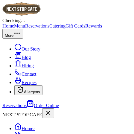
Checking…
Home
Menu
Reservations
Catering
Gift Cards
Rewards
More
Our Story
Blog
Hiring
Contact
Recipes
Allergens
Reservations
Order Online
NEXT STOP CAFE
Home
›