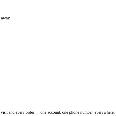
t away.
ry visit and every order — one account, one phone number, everywhere.