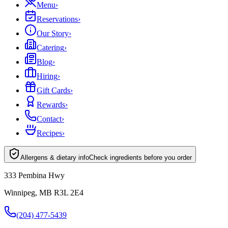
Menu
›
Reservations
›
Our Story
›
Catering
›
Blog
›
Hiring
›
Gift Cards
›
Rewards
›
Contact
›
Recipes
›
Allergens & dietary info
Check ingredients before you order
333 Pembina Hwy
Winnipeg, MB R3L 2E4
(204) 477-5439