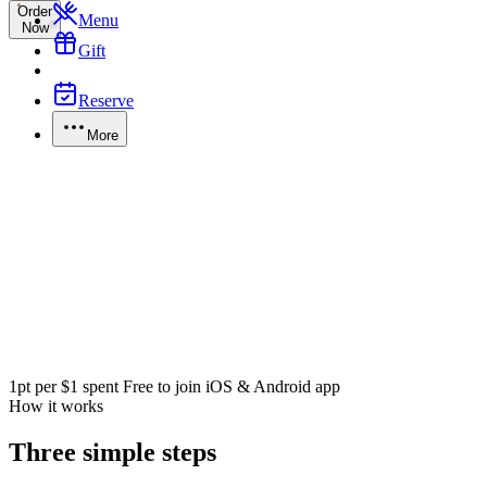
Order
Menu
Now
Gift
Reserve
More
1pt per $1 spent
Free to join
iOS & Android app
How it works
Three simple steps