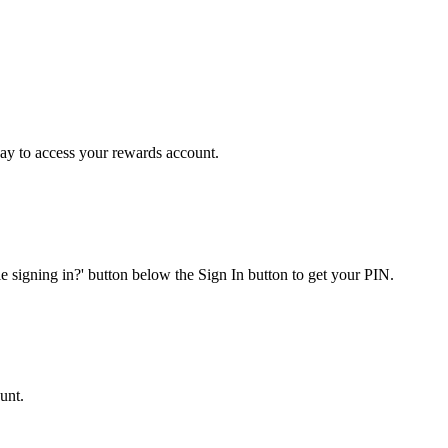
y to access your rewards account.
e signing in?' button below the Sign In button to get your PIN.
unt.