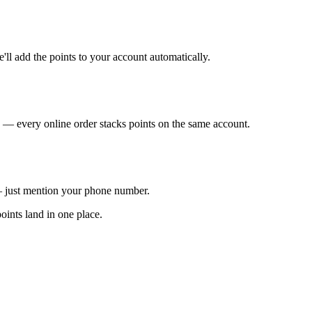
ll add the points to your account automatically.
— every online order stacks points on the same account.
— just mention your phone number.
oints land in one place.