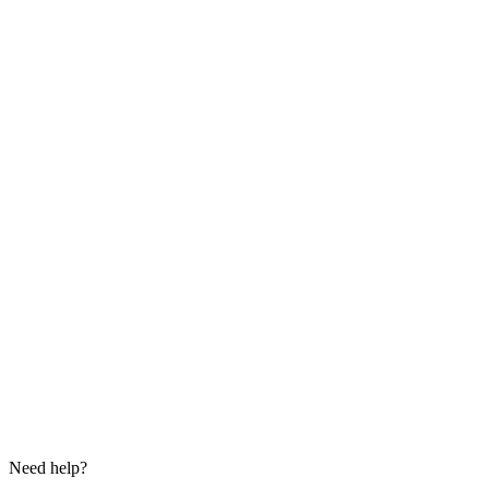
Need help?