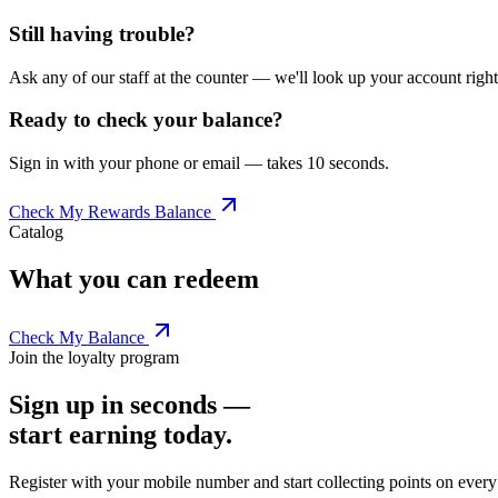
Still having trouble?
Ask any of our staff at the counter — we'll look up your account righ
Ready to check your balance?
Sign in with your phone or email — takes 10 seconds.
Check My Rewards Balance
Catalog
What you can redeem
Check My Balance
Join the loyalty program
Sign up in seconds —
start earning today.
Register with your mobile number and start collecting points on eve