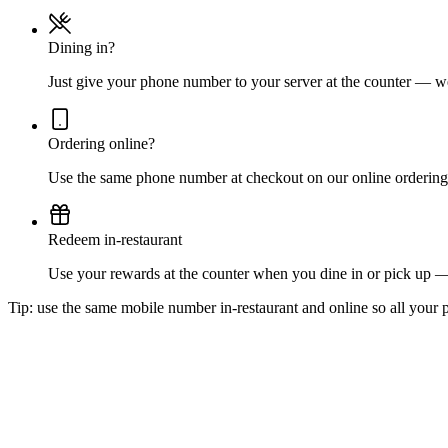
Dining in?
Just give your phone number to your server at the counter — we'
Ordering online?
Use the same phone number at checkout on our online ordering 
Redeem in-restaurant
Use your rewards at the counter when you dine in or pick up 
Tip: use the same mobile number in-restaurant and online so all your p