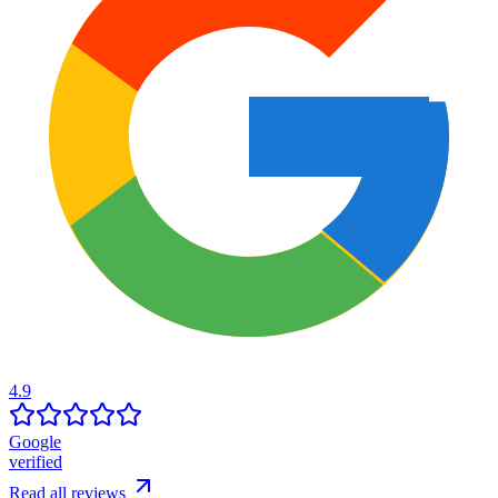
4.9
Google
verified
Read all reviews