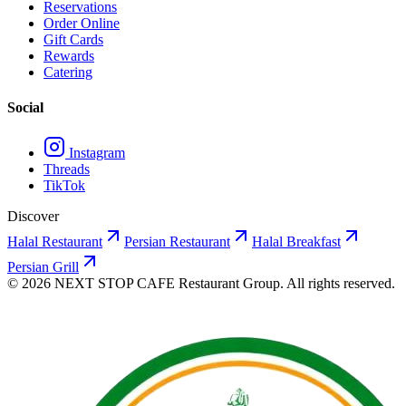
Reservations
Order Online
Gift Cards
Rewards
Catering
Social
Instagram
Threads
TikTok
Discover
Halal Restaurant
Persian Restaurant
Halal Breakfast
Persian Grill
©
2026
NEXT STOP CAFE
Restaurant Group. All rights reserved.