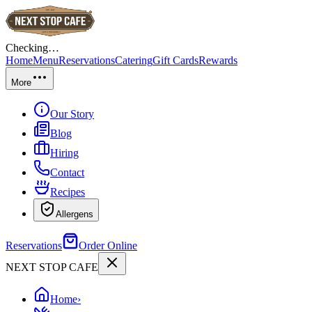
Checking…
Home
Menu
Reservations
Catering
Gift Cards
Rewards
More
Our Story
Blog
Hiring
Contact
Recipes
Allergens
Reservations
Order Online
NEXT STOP CAFE
Home
›