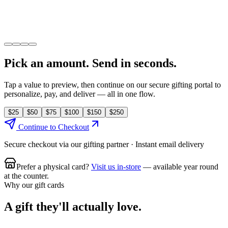
NEXT STOP CAFE
Amount
$
50
Pick an amount. Send in seconds.
Tap a value to preview, then continue on our secure gifting portal to
personalize, pay, and deliver — all in one flow.
$
25
$
50
$
75
$
100
$
150
$
250
Continue to Checkout
Secure checkout via our gifting partner · Instant email delivery
Prefer a physical card?
Visit us in-store
— available year round
at the counter.
Why our gift cards
A gift they'll actually love.