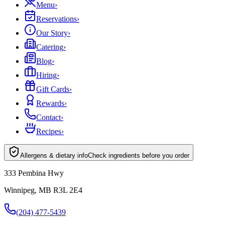
Menu
›
Reservations
›
Our Story
›
Catering
›
Blog
›
Hiring
›
Gift Cards
›
Rewards
›
Contact
›
Recipes
›
Allergens & dietary info
Check ingredients before you order
333 Pembina Hwy
Winnipeg, MB R3L 2E4
(204) 477-5439