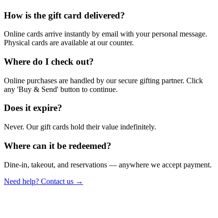
How is the gift card delivered?
Online cards arrive instantly by email with your personal message.
Physical cards are available at our counter.
Where do I check out?
Online purchases are handled by our secure gifting partner. Click
any 'Buy & Send' button to continue.
Does it expire?
Never. Our gift cards hold their value indefinitely.
Where can it be redeemed?
Dine-in, takeout, and reservations — anywhere we accept payment.
Need help? Contact us →