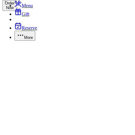
Order
Menu
Now
Gift
Reserve
More
Gift Card