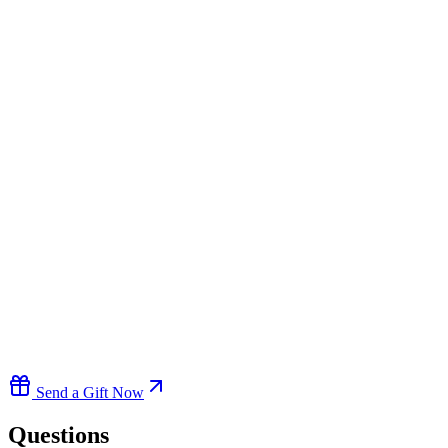
Send a Gift Now
Questions