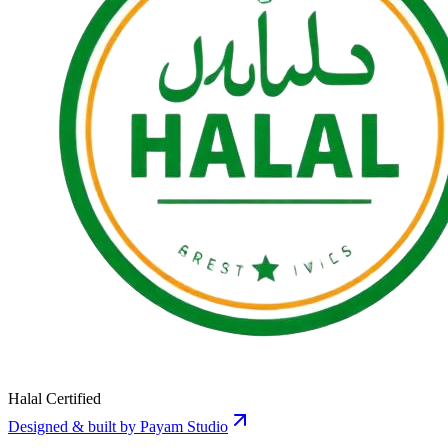
Halal Certified
Designed & built by Payam Studio