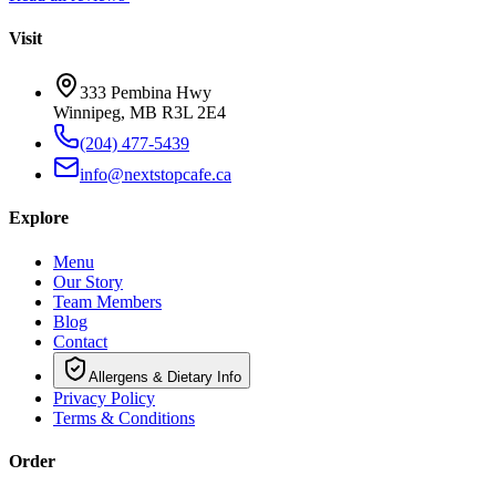
Visit
333 Pembina Hwy
Winnipeg, MB R3L 2E4
(204) 477-5439
info@nextstopcafe.ca
Explore
Menu
Our Story
Team Members
Blog
Contact
Allergens & Dietary Info
Privacy Policy
Terms & Conditions
Order