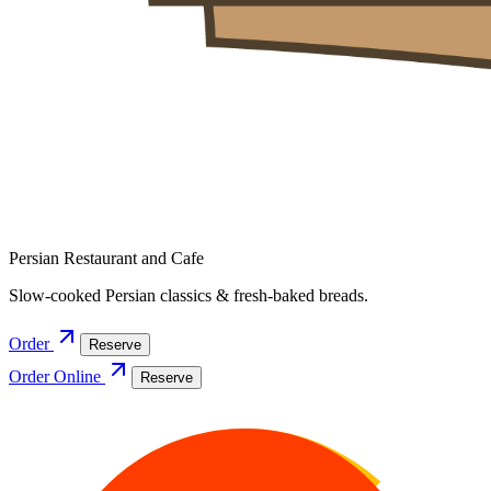
Persian Restaurant and Cafe
Slow-cooked Persian classics & fresh-baked breads.
Order
Reserve
Order Online
Reserve